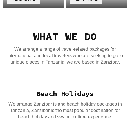
WHAT WE DO
We arrange a range of travel-related packages for
international and local travelers who are seeking to go to
unique places in Tanzania, we are based in Zanzibar.
Beach Holidays
We arrange Zanzibar island beach holiday packages in
Tanzania, Zanzibar is the most popular destination for
beach holiday and swahili culture experience.