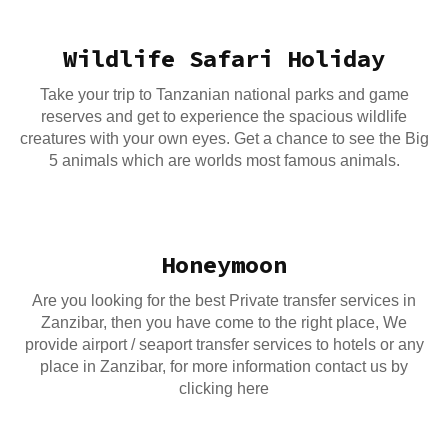
Wildlife Safari Holiday
Take your trip to Tanzanian national parks and game
reserves and get to experience the spacious wildlife
creatures with your own eyes. Get a chance to see the Big
5 animals which are worlds most famous animals.
Honeymoon
Are you looking for the best Private transfer services in
Zanzibar, then you have come to the right place, We
provide airport / seaport transfer services to hotels or any
place in Zanzibar, for more information contact us by
clicking here