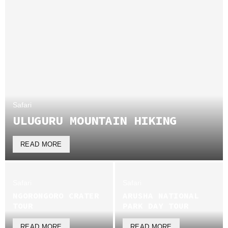
Safari
ULUGURU MOUNTAIN HIKING
READ MORE
Safari
Safari
NGORONGORO CRATER
ARUSHA NATIONAL
TOUR
PARK DAY TOUR
READ MORE
READ MORE