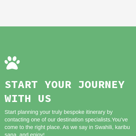
START YOUR JOURNEY
WITH US
Start planning your truly bespoke itinerary by
contacting one of our destination specialists.You’ve
come to the right place. As we say in Swahili, karibu
sana, and enjoy!