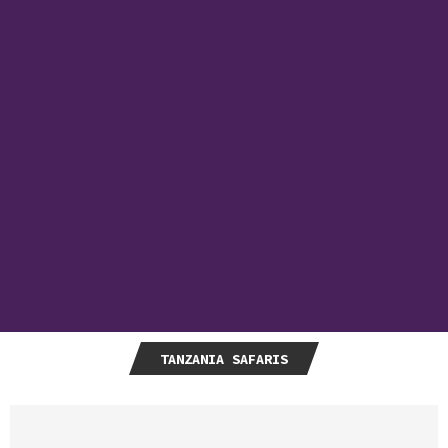
TANZANIA SAFARIS