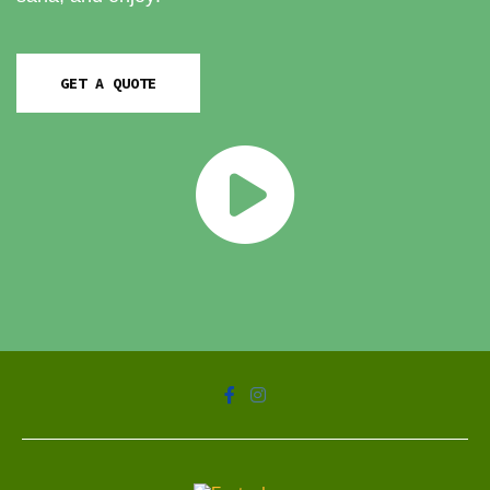
GET A QUOTE