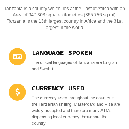
Tanzania is a country which lies at the East of Africa with an
Area of 947,303 square kilometres (365,756 sq mi),
Tanzania is the 13th largest country in Africa and the 31st
largest in the world.
LANGUAGE SPOKEN
The official languages of Tanzania are English
and Swahili.
CURRENCY USED
The currency used throughout the country is
the Tanzanian shilling. Mastercard and Visa are
widely accepted and there are many ATMs
dispensing local currency throughout the
country.