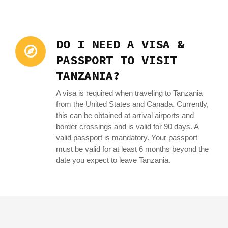
DO I NEED A VISA &
PASSPORT TO VISIT
TANZANIA?
A visa is required when traveling to Tanzania
from the United States and Canada. Currently,
this can be obtained at arrival airports and
border crossings and is valid for 90 days. A
valid passport is mandatory. Your passport
must be valid for at least 6 months beyond the
date you expect to leave Tanzania.