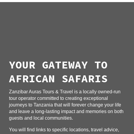
YOUR GATEWAY TO
AFRICAN SAFARIS
Zanzibar Auras Tours & Travel is a locally owned-run
tour operator committed to creating exceptional
journeys to Tanzania that will forever change your life
and leave a long-lasting impact and memories on both
guests and local communities.
You will find links to specific locations, travel advice,