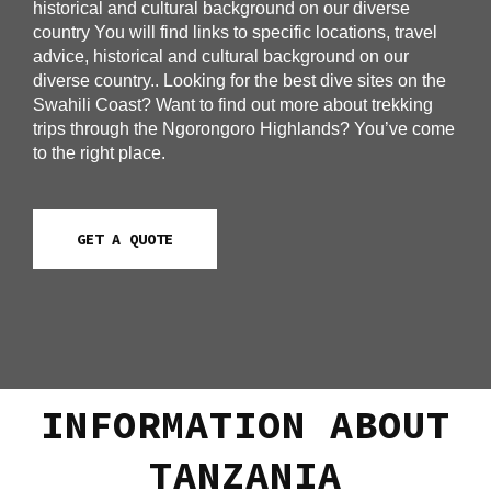
historical and cultural background on our diverse
country You will find links to specific locations, travel
advice, historical and cultural background on our
diverse country.. Looking for the best dive sites on the
Swahili Coast? Want to find out more about trekking
trips through the Ngorongoro Highlands? You’ve come
to the right place.
GET A QUOTE
INFORMATION ABOUT
TANZANIA