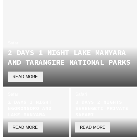
Safari
2 DAYS 1 NIGHT LAKE MANYARA
AND TARANGIRE NATIONAL PARKS
READ MORE
Safari
Safari
2 DAYS 1 NIGHT
3 DAYS 2 NIGHTS
NGORONGORO AND
SERENGETI PRIVATE
LAKE MANYARA
SAFARI
READ MORE
READ MORE